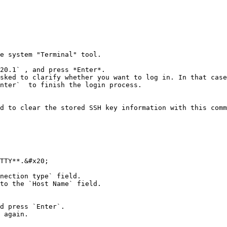
e system "Terminal" tool.

20.1` , and press *Enter*.

sked to clarify whether you want to log in. In that case
nter`  to finish the login process.

d to clear the stored SSH key information with this comm
TTY**.&#x20;

nection type` field.

to the `Host Name` field.

d press `Enter`.

 again.
