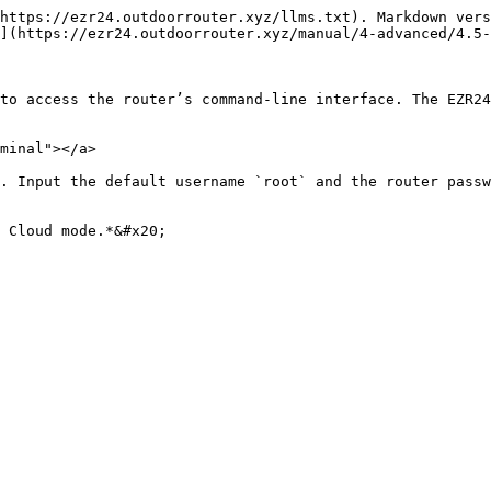
https://ezr24.outdoorrouter.xyz/llms.txt). Markdown vers
](https://ezr24.outdoorrouter.xyz/manual/4-advanced/4.5-
to access the router’s command-line interface. The EZR24
minal"></a>

. Input the default username `root` and the router passw
 Cloud mode.*&#x20;
