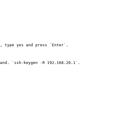
, type yes and press `Enter`.

and. `ssh-keygen -R 192.168.20.1`.
