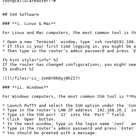
root@CellularRouter:~#

```

## SSH Software

### **i. Linux & Mac**

For Linux and Mac computers, the most common tool is th
* Open a new `Terminal` window, type `ssh root@192.168.
* If this is your first time logging in, you might be a
* Then type in the router’s admin password and press `E
{% hint style="info" %}

If the router has changed configurations, you might nee
{% endhint %}

![](/files/-Lx_-2oH8YOb0yjNhZI7)

### **ii. Windows**

For Windows computers, the most common SSH tool is **Pu
* Launch PuTTY and select the SSH option under the `Con
* Type in the router’s LAN IP address `192.168.20.1` in
* Type in the SSH port `22` into the `Port`” field.

* Click `Open` button.

* In the next window, type in the login name `root`  an
* Type in the router’s admin password and press `Enter`