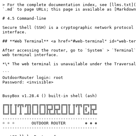
> For the complete documentation index, see [llms.txt](
`.md` to page URLs; this page is available as [Markdown
# 4.5 Command-line

Secure Shell (SSH) is a cryptographic network protocol 
interface.

## **Web Terminal** <a href="#web-terminal" id="web-ter
After accessing the router, go to `System` > `Terminal`
web terminal interface.

*\* The web terminal is unavailable under the Traversal
```

OutdoorRouter login: root

Password: <invisible>

BusyBox v1.28.4 () built-in shell (ash)

╔═╗╦ ╦╔╦╗╔╦╗╔═╗╔═╗╦═╗╦═╗╔═╗╦ ╦╔╦╗╔═╗╦═╗

║ ║║ ║ ║  ║║║ ║║ ║╠╦╝╠╦╝║ ║║ ║ ║ ║╣ ╠╦╝

╚═╝╚═╝ ╩ ═╩╝╚═╝╚═╝╩╚═╩╚═╚═╝╚═╝ ╩ ╚═╝╩╚═

---------------------------------------

☼ ☼ ☼       OUTDOOR ROUTER        ❅ ❅ ❅

---------------------------------------
