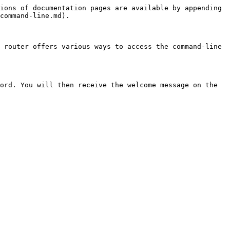
ions of documentation pages are available by appending 
command-line.md).

 router offers various ways to access the command-line 
ord. You will then receive the welcome message on the 