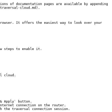
ions of documentation pages are available by appending 
traversal-cloud.md).

rowser. It offers the easiest way to look over your 
w steps to enable it.

l cloud.

& Apply` button.

nternet connection on the router.
