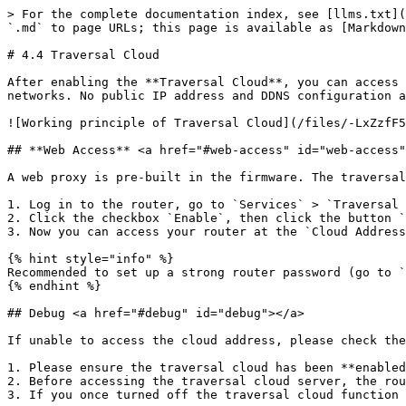
> For the complete documentation index, see [llms.txt](
`.md` to page URLs; this page is available as [Markdown
# 4.4 Traversal Cloud

After enabling the **Traversal Cloud**, you can access 
networks. No public IP address and DDNS configuration a
![Working principle of Traversal Cloud](/files/-LxZzfF5
## **Web Access** <a href="#web-access" id="web-access"
A web proxy is pre-built in the firmware. The traversal
1. Log in to the router, go to `Services` > `Traversal 
2. Click the checkbox `Enable`, then click the button `
3. Now you can access your router at the `Cloud Address
{% hint style="info" %}

Recommended to set up a strong router password (go to `
{% endhint %}

## Debug <a href="#debug" id="debug"></a>

If unable to access the cloud address, please check the
1. Please ensure the traversal cloud has been **enabled
2. Before accessing the traversal cloud server, the rou