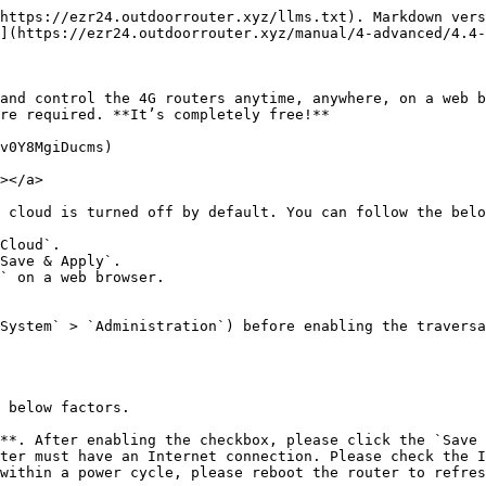
https://ezr24.outdoorrouter.xyz/llms.txt). Markdown vers
](https://ezr24.outdoorrouter.xyz/manual/4-advanced/4.4-
and control the 4G routers anytime, anywhere, on a web b
re required. **It’s completely free!**

v0Y8MgiDucms)

></a>

 cloud is turned off by default. You can follow the belo
Cloud`.

Save & Apply`.

` on a web browser.

System` > `Administration`) before enabling the traversa
 below factors.

**. After enabling the checkbox, please click the `Save 
ter must have an Internet connection. Please check the I