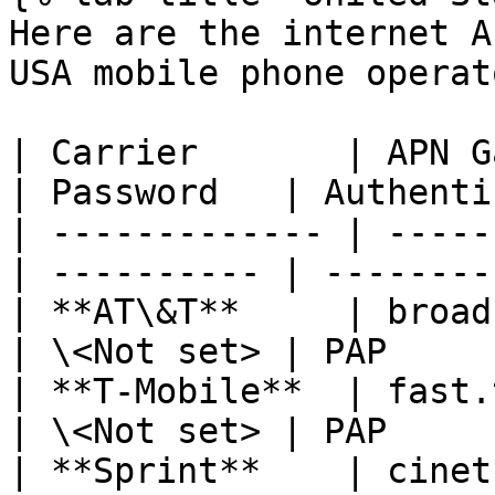
Here are the internet A
USA mobile phone operato
| Carrier       | APN Ga
| Password   | Authenti
| ------------- | -----
| ---------- | --------
| **AT\&T**     | broad
| \<Not set> | PAP     
| **T-Mobile**  | fast.
| \<Not set> | PAP     
| **Sprint**    | cinet