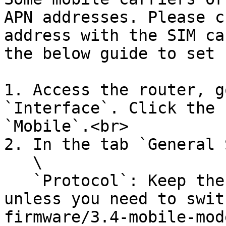
APN addresses. Please c
address with the SIM ca
the below guide to set 
1. Access the router, g
`Interface`. Click the 
`Mobile`.<br>

2. In the tab `General 
   \

   `Protocol`: Keep the default `Mobile Data` 
unless you need to swit
firmware/3.4-mobile-mod