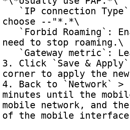
*\*Usually use PAP.*\

   `IP connection Type`: Leave it as "-- Please 
choose --"*.*\

   `Forbid Roaming`: Enable the checkbox if you 
need to stop roaming.\

   `Gateway metric`: Leave it as "3"*.*<br>

3. Click `Save & Apply`
corner to apply the new
4. Back to `Network` > 
minutes until the mobil
mobile network, and the
of the mobile interface