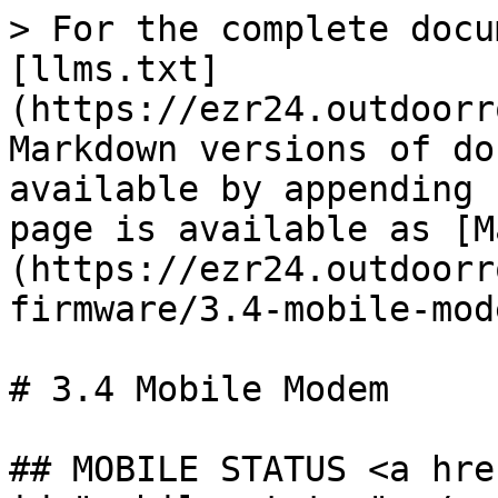
> For the complete docu
[llms.txt]
(https://ezr24.outdoorr
Markdown versions of do
available by appending 
page is available as [M
(https://ezr24.outdoorr
firmware/3.4-mobile-mod
# 3.4 Mobile Modem

## MOBILE STATUS <a hre