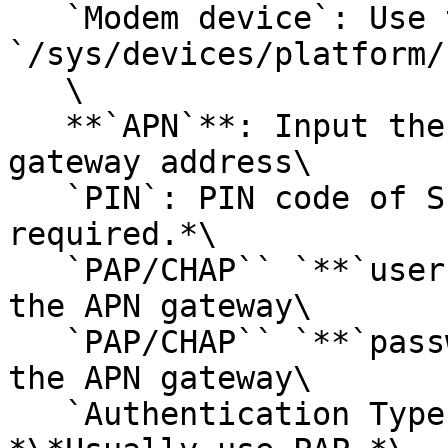
   `Modem device`: Use the default 
`/sys/devices/platform/
   \

   **`APN`**: Input the mobile carrier's APN 
gateway address\

   `PIN`: PIN code of SIM card *\*Usually non-
required.*\

   `PAP/CHAP`` `**`username`**: The username of 
the APN gateway\

   `PAP/CHAP`` `**`password`**: The password of 
the APN gateway\

   `Authentication Type`: The authentication type. 