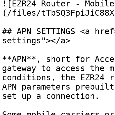
![EZR24 Router - Mobile
(/files/tTbSQ3FpiJiC88X
## APN SETTINGS <a href
settings"></a>

**APN**, short for Acce
gateway to access the m
conditions, the EZR24 r
APN parameters prebuilt
set up a connection.

Some mobile carriers or