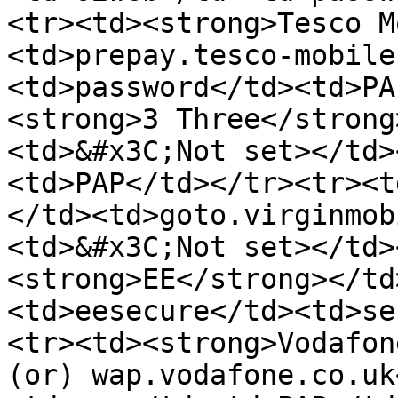
<tr><td><strong>Tesco M
<td>prepay.tesco-mobile
<td>password</td><td>PA
<strong>3 Three</strong
<td>&#x3C;Not set></td>
<td>PAP</td></tr><tr><t
</td><td>goto.virginmob
<td>&#x3C;Not set></td>
<strong>EE</strong></td
<td>eesecure</td><td>se
<tr><td><strong>Vodafon
(or) wap.vodafone.co.uk