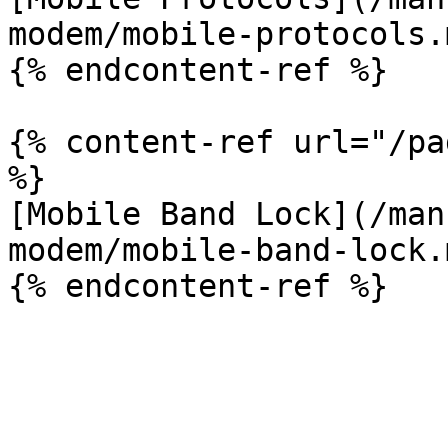
modem/mobile-protocols.m
{% endcontent-ref %}

{% content-ref url="/pa
%}

[Mobile Band Lock](/man
modem/mobile-band-lock.m