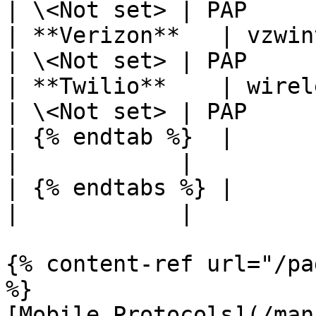
| \<Not set> | PAP     
| **Verizon**   | vzwin
| \<Not set> | PAP     
| **Twilio**    | wirel
| \<Not set> | PAP     
| {% endtab %}  |             
|            |         
| {% endtabs %} |             
|            |         
{% content-ref url="/pa
%}

[Mobile Protocols](/man