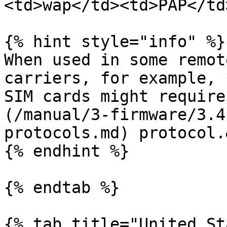
<td>wap</td><td>PAP</td
{% hint style="info" %}

When used in some remot
carriers, for example, 
SIM cards might require
(/manual/3-firmware/3.4
protocols.md) protocol.
{% endhint %}

{% endtab %}

{% tab title="United St