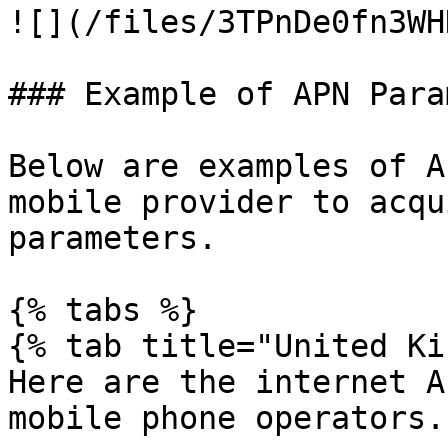
![](/files/3TPnDe0fn3WH
### Example of APN Para
Below are examples of A
mobile provider to acqu
parameters.

{% tabs %}

{% tab title="United Ki
Here are the internet A
mobile phone operators.
