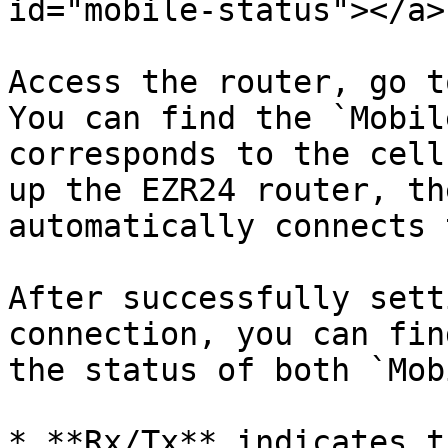
id="mobile-status"></a>

Access the router, go t
You can find the `Mobil
corresponds to the cell
up the EZR24 router, th
automatically connects 
After successfully sett
connection, you can fin
the status of both `Mob
* **Rx/Tx** indicates t