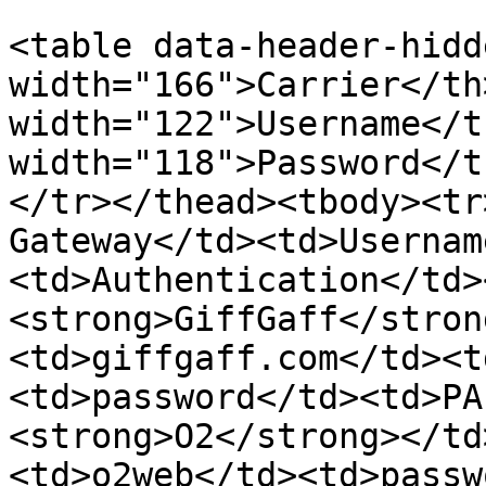
<table data-header-hidd
width="166">Carrier</th
width="122">Username</t
width="118">Password</t
</tr></thead><tbody><tr
Gateway</td><td>Usernam
<td>Authentication</td>
<strong>GiffGaff</stron
<td>giffgaff.com</td><t
<td>password</td><td>PA
<strong>O2</strong></td
<td>o2web</td><td>passw