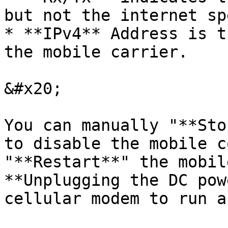
but not the internet sp
* **IPv4** Address is t
the mobile carrier.

&#x20;

You can manually "**Sto
to disable the mobile c
"**Restart**" the mobil
**Unplugging the DC pow
cellular modem to run a